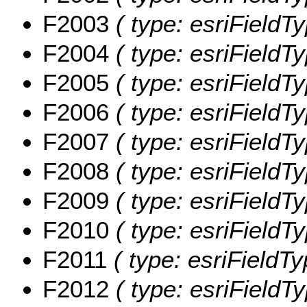
F2003
( type: esriFieldT
F2004
( type: esriFieldT
F2005
( type: esriFieldT
F2006
( type: esriFieldT
F2007
( type: esriFieldT
F2008
( type: esriFieldT
F2009
( type: esriFieldT
F2010
( type: esriFieldT
F2011
( type: esriFieldT
F2012
( type: esriFieldT