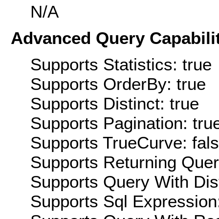
N/A
Advanced Query Capabilit
Supports Statistics: true
Supports OrderBy: true
Supports Distinct: true
Supports Pagination: tru
Supports TrueCurve: fal
Supports Returning Query
Supports Query With Dis
Supports Sql Expression: