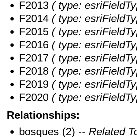
F2013
( type: esriFieldT
F2014
( type: esriFieldT
F2015
( type: esriFieldT
F2016
( type: esriFieldT
F2017
( type: esriFieldT
F2018
( type: esriFieldT
F2019
( type: esriFieldT
F2020
( type: esriFieldT
Relationships:
bosques (2) --
Related T