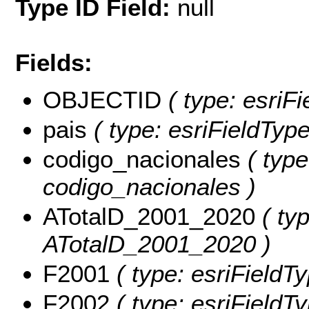
Type ID Field:
null
Fields:
OBJECTID
( type: esriF
pais
( type: esriFieldTypeS
codigo_nacionales
( type
codigo_nacionales )
ATotalD_2001_2020
( typ
ATotalD_2001_2020 )
F2001
( type: esriFieldT
F2002
( type: esriFieldT