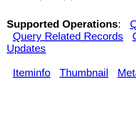
Supported Operations
:
Q
Query Related Records
Updates
Iteminfo
Thumbnail
Met