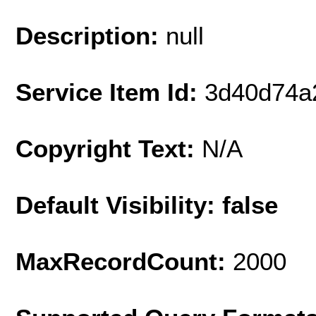
Description:
null
Service Item Id:
3d40d74a
Copyright Text:
N/A
Default Visibility: false
MaxRecordCount:
2000