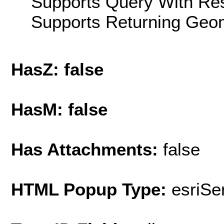
Supports Query With Res
Supports Returning Geom
HasZ: false
HasM: false
Has Attachments:
false
HTML Popup Type:
esriS