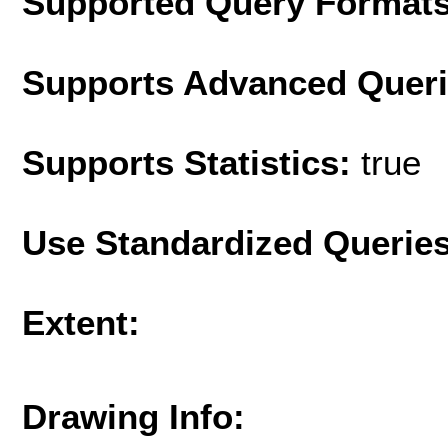
Supported Query Format
Supports Advanced Quer
Supports Statistics:
true
Use Standardized Querie
Extent:
Drawing Info: