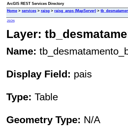
ArcGIS REST Services Directory
Home
>
services
>
raisg
>
raisg_anps (MapServer)
>
tb_desmatame
JSON
Layer: tb_desmatamen
Name:
tb_desmatamento_
Display Field:
pais
Type:
Table
Geometry Type:
N/A