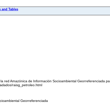
s and Tables
 la red Amazónica de Información Socioambiental Georreferenciada pa
dados/raisg_petroleo.html
cioambiental Georreferenciada