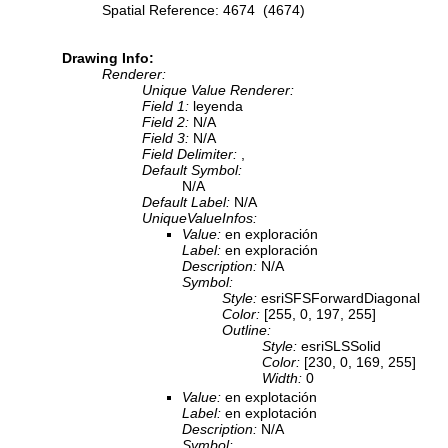
Spatial Reference: 4674 (4674)
Drawing Info:
Renderer:
Unique Value Renderer:
Field 1:
leyenda
Field 2:
N/A
Field 3:
N/A
Field Delimiter:
,
Default Symbol:
N/A
Default Label:
N/A
UniqueValueInfos:
Value:
en exploración
Label:
en exploración
Description:
N/A
Symbol:
Style:
esriSFSForwardDiagonal
Color:
[255, 0, 197, 255]
Outline:
Style:
esriSLSSolid
Color:
[230, 0, 169, 255]
Width:
0
Value:
en explotación
Label:
en explotación
Description:
N/A
Symbol: