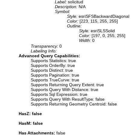
Label:
solicitud
Description:
N/A
Symbol:
Style:
esriSFSBackwardDiagonal
Color:
[223, 115, 255, 255]
Outline:
Style:
esriSLSSolid
Color:
[197, 0, 255, 255]
Width:
0
Transparency:
0
Labeling Info:
Advanced Query Capabilities:
Supports Statistics: true
Supports OrderBy: true
Supports Distinct: true
Supports Pagination: true
Supports TrueCurve: true
Supports Returning Query Extent: true
Supports Query With Distance: true
Supports Sql Expression: true
Supports Query With ResultType: false
Supports Returning Geometry Centroid: false
HasZ: false
HasM: false
Has Attachments:
false