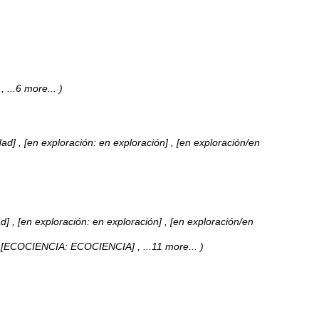
]
, ...6 more...
)
dad] , [en exploración: en exploración] , [en exploración/en
d] , [en exploración: en exploración] , [en exploración/en
 , [ECOCIENCIA: ECOCIENCIA]
, ...11 more...
)