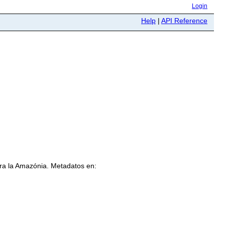
Login
Help
|
API Reference
ra la Amazónia. Metadatos en: