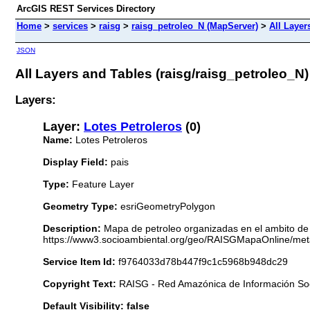
ArcGIS REST Services Directory
Home
>
services
>
raisg
>
raisg_petroleo_N (MapServer)
>
All Layer
JSON
All Layers and Tables (raisg/raisg_petroleo_N)
Layers:
Layer:
Lotes Petroleros
(0)
Name:
Lotes Petroleros
Display Field:
pais
Type:
Feature Layer
Geometry Type:
esriGeometryPolygon
Description:
Mapa de petroleo organizadas en el ambito de
https://www3.socioambiental.org/geo/RAISGMapaOnline/meta
Service Item Id:
f9764033d78b447f9c1c5968b948dc29
Copyright Text:
RAISG - Red Amazónica de Información So
Default Visibility: false