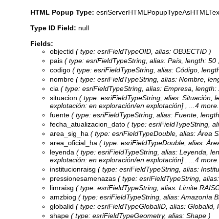
HTML Popup Type:
esriServerHTMLPopupTypeAsHTMLTex
Type ID Field:
null
Fields:
objectid
( type: esriFieldTypeOID, alias: OBJECTID )
pais
( type: esriFieldTypeString, alias: País, length: 50 
codigo
( type: esriFieldTypeString, alias: Código, length
nombre
( type: esriFieldTypeString, alias: Nombre, len
cia
( type: esriFieldTypeString, alias: Empresa, length:
situacion
( type: esriFieldTypeString, alias: Situación, l
explotación: en exploración/en explotación]
, ...4 more.
fuente
( type: esriFieldTypeString, alias: Fuente, length
fecha_atualizacion_dato
( type: esriFieldTypeString, al
area_sig_ha
( type: esriFieldTypeDouble, alias: Área S
area_oficial_ha
( type: esriFieldTypeDouble, alias: Área
leyenda
( type: esriFieldTypeString, alias: Leyenda, le
explotación: en exploración/en explotación]
, ...4 more.
institucionraisg
( type: esriFieldTypeString, alias: Insti
pressionesamenazas
( type: esriFieldTypeString, alia
limraisg
( type: esriFieldTypeString, alias: Limite RAISG
amzbiog
( type: esriFieldTypeString, alias: Amazonìa Bi
globalid
( type: esriFieldTypeGlobalID, alias: Globalid, 
shape
( type: esriFieldTypeGeometry, alias: Shape )