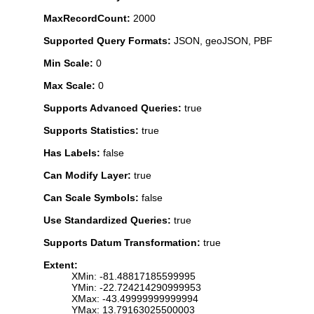
MaxRecordCount:
2000
Supported Query Formats:
JSON, geoJSON, PBF
Min Scale:
0
Max Scale:
0
Supports Advanced Queries:
true
Supports Statistics:
true
Has Labels:
false
Can Modify Layer:
true
Can Scale Symbols:
false
Use Standardized Queries:
true
Supports Datum Transformation:
true
Extent:
XMin: -81.48817185599995
YMin: -22.724214290999953
XMax: -43.49999999999994
YMax: 13.79163025500003