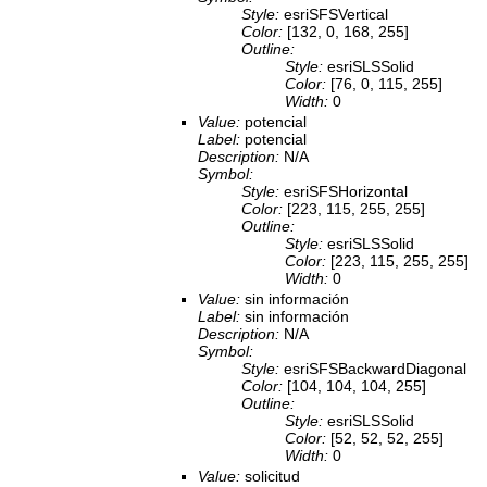
Style:
esriSFSVertical
Color:
[132, 0, 168, 255]
Outline:
Style:
esriSLSSolid
Color:
[76, 0, 115, 255]
Width:
0
Value:
potencial
Label:
potencial
Description:
N/A
Symbol:
Style:
esriSFSHorizontal
Color:
[223, 115, 255, 255]
Outline:
Style:
esriSLSSolid
Color:
[223, 115, 255, 255]
Width:
0
Value:
sin información
Label:
sin información
Description:
N/A
Symbol:
Style:
esriSFSBackwardDiagonal
Color:
[104, 104, 104, 255]
Outline:
Style:
esriSLSSolid
Color:
[52, 52, 52, 255]
Width:
0
Value:
solicitud