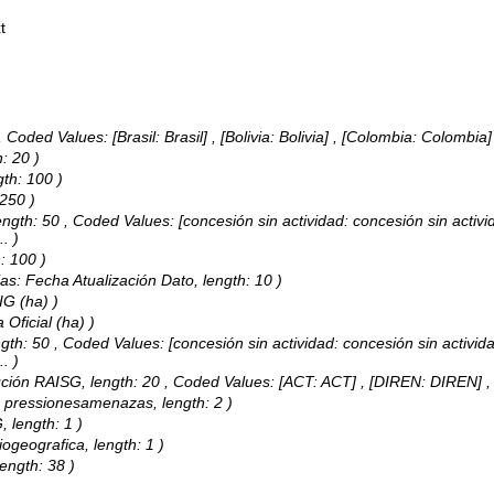
t
,
Coded Values:
[Brasil: Brasil] , [Bolivia: Bolivia] , [Colombia: Colombia
: 20 )
gth: 100 )
 250 )
ength: 50 ,
Coded Values:
[concesión sin actividad: concesión sin activi
..
)
: 100 )
ias: Fecha Atualización Dato, length: 10 )
IG (ha) )
 Oficial (ha) )
ngth: 50 ,
Coded Values:
[concesión sin actividad: concesión sin activida
..
)
tución RAISG, length: 20 ,
Coded Values:
[ACT: ACT] , [DIREN: DIREN]
s: pressionesamenazas, length: 2 )
, length: 1 )
ogeografica, length: 1 )
length: 38 )