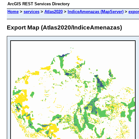
ArcGIS REST Services Directory
Home
>
services
>
Atlas2020
>
IndiceAmenazas (MapServer)
>
expor
Export Map (Atlas2020/IndiceAmenazas)