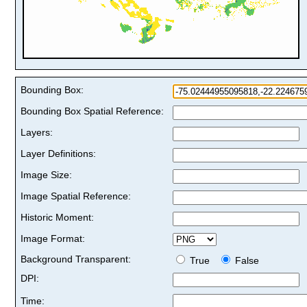
Bounding Box:
Bounding Box Spatial Reference:
Layers:
Layer Definitions:
Image Size:
Image Spatial Reference:
Historic Moment:
Image Format:
Background Transparent:
True
False
DPI:
Time: