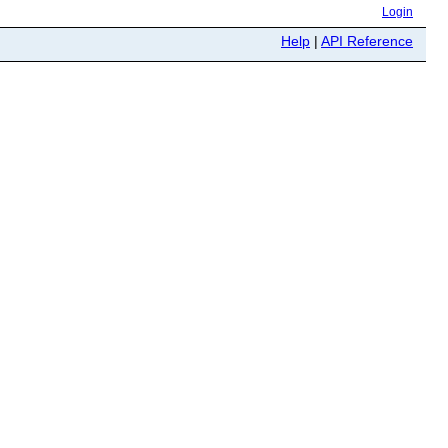
Login
Help
|
API Reference