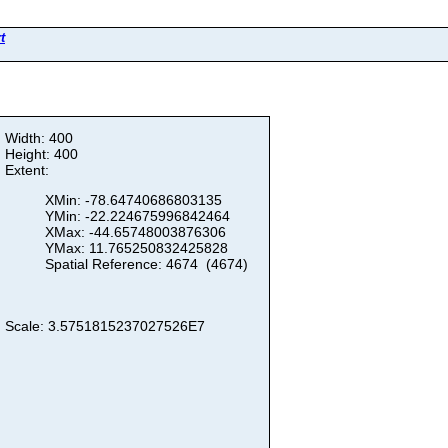
t
Width: 400
Height: 400
Extent:
XMin: -78.64740686803135
YMin: -22.224675996842464
XMax: -44.65748003876306
YMax: 11.765250832425828
Spatial Reference: 4674 (4674)
Scale: 3.5751815237027526E7