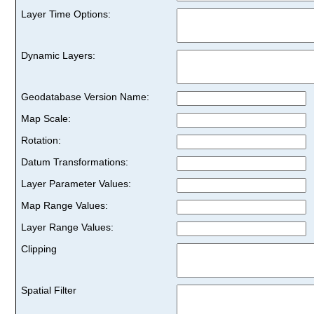
Layer Time Options:
Dynamic Layers:
Geodatabase Version Name:
Map Scale:
Rotation:
Datum Transformations:
Layer Parameter Values:
Map Range Values:
Layer Range Values:
Clipping
Spatial Filter